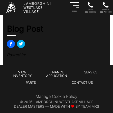
LAMBORGHINI
WESTLAKE
SALES
SERVICE
VILLAGE
MENU
805-418-9092
805-719-4300
Blog Post
Posted in:
VIEW
FINANCE
SERVICE
INVENTORY
APPLICATION
PARTS
CONTACT US
Manage Cookie Policy
©
2026
LAMBORGHINI WESTLAKE VILLAGE
DEALER MASTERS — MADE WITH
❤ ️
BY TEAM MXS