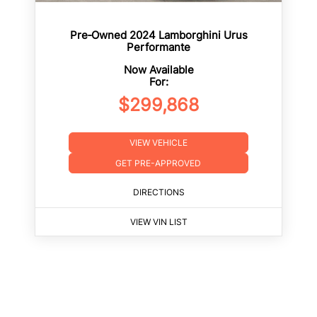
Pre‑Owned 2024 Lamborghini Urus
Performante
Now Available
For:
$299,868
VIEW VEHICLE
GET PRE-APPROVED
DIRECTIONS
VIEW VIN LIST