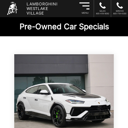
LAMBORGHINI
WESTLAKE
SALES
SERVICE
VILLAGE
MENU
805-418-9092
805-719-4300
Pre-Owned Car Specials