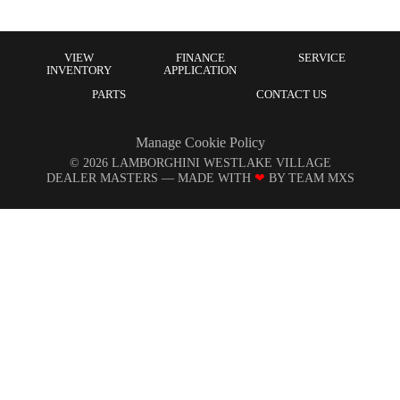
VIEW
FINANCE
SERVICE
INVENTORY
APPLICATION
PARTS
CONTACT US
Manage Cookie Policy
©
2026
LAMBORGHINI WESTLAKE VILLAGE
DEALER MASTERS — MADE WITH
❤ ️
BY TEAM MXS