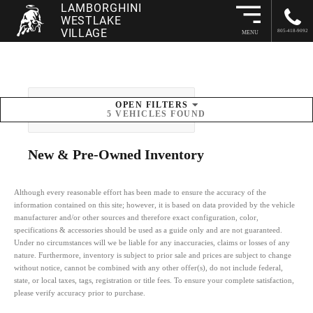
LAMBORGHINI
WESTLAKE
VILLAGE
805-418-9092
MENU
OPEN
FILTERS
SORT BY
5
VEHICLES FOUND
New & Pre-Owned
Inventory
Although every reasonable effort has been made to ensure the accuracy of the
information contained on this site; however, it is based on data provided by the vehicle
manufacturer and/or other sources and therefore exact configuration, color,
specifications & accessories should be used as a guide only and are not guaranteed.
Under no circumstances will we be liable for any inaccuracies, claims or losses of any
nature. Furthermore, inventory is subject to prior sale and prices are subject to change
without notice, cannot be combined with any other offer(s), do not include federal,
state, or local taxes, tags, registration or title fees. To ensure your complete satisfaction,
please verify accuracy prior to purchase.